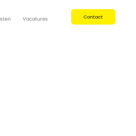
Contact
sten
Vacatures